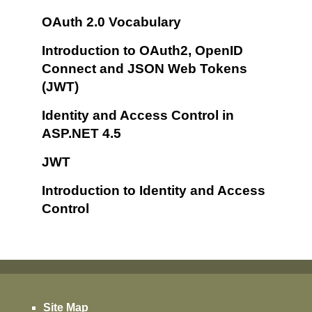
OAuth 2.0 Vocabulary
Introduction to OAuth2, OpenID
Connect and JSON Web Tokens
(JWT)
Identity and Access Control in
ASP.NET 4.5
JWT
Introduction to Identity and Access
Control
Site Map