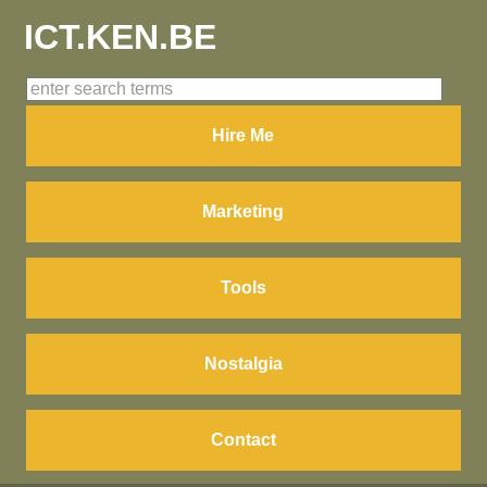
ICT.KEN.BE
Hire Me
Marketing
Tools
Nostalgia
Contact