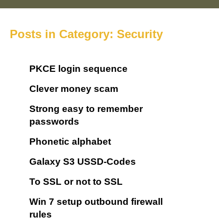
Posts in Category: Security
PKCE login sequence
Clever money scam
Strong easy to remember
passwords
Phonetic alphabet
Galaxy S3 USSD-Codes
To SSL or not to SSL
Win 7 setup outbound firewall
rules