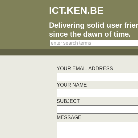
ICT.KEN.BE
Delivering solid user fri
since the dawn of time.
YOUR EMAIL ADDRESS
YOUR NAME
SUBJECT
MESSAGE