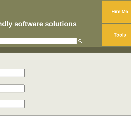
Hire Me
endly software solutions
Tools