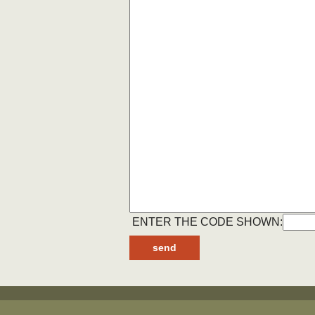
ENTER THE CODE SHOWN: