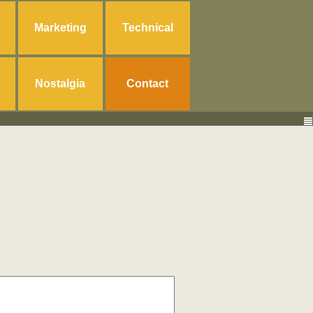
Marketing
Technical
Nostalgia
Contact