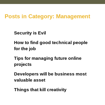
Posts in Category: Management
Security is Evil
How to find good technical people
for the job
Tips for managing future online
projects
Developers will be business most
valuable asset
Things that kill creativity