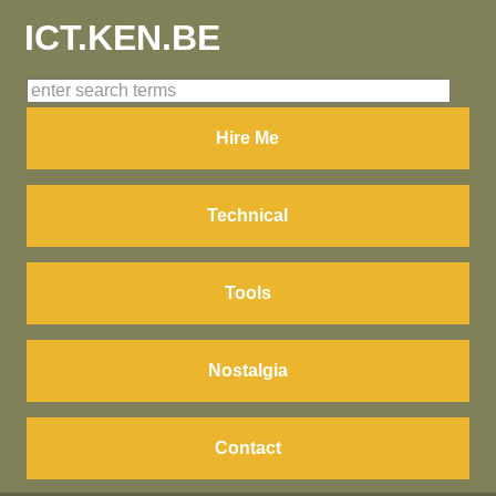
ICT.KEN.BE
Hire Me
Technical
Tools
Nostalgia
Contact