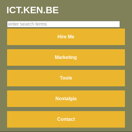
ICT.KEN.BE
Hire Me
Marketing
Tools
Nostalgia
Contact