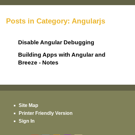
Posts in Category: Angularjs
Disable Angular Debugging
Building Apps with Angular and
Breeze - Notes
Site Map
Printer Friendly Version
Sign In