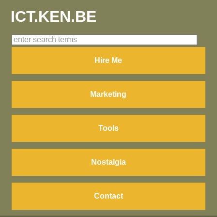
ICT.KEN.BE
Hire Me
Marketing
Tools
Nostalgia
Contact