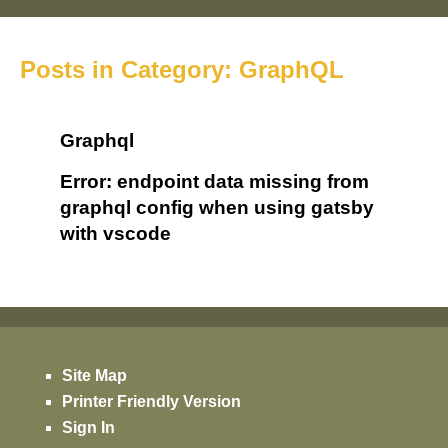
Posts in Category: GraphQL
Graphql
Error: endpoint data missing from
graphql config when using gatsby
with vscode
Site Map
Printer Friendly Version
Sign In