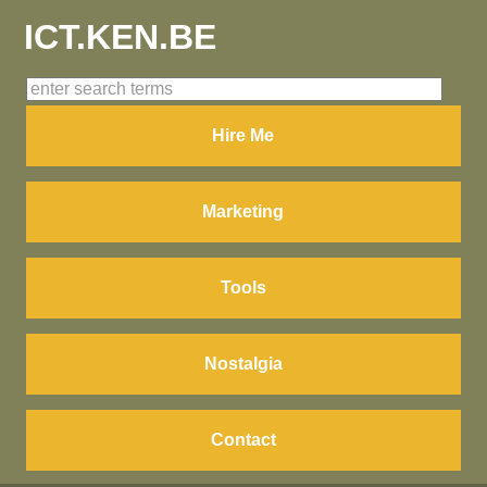
ICT.KEN.BE
Hire Me
Marketing
Tools
Nostalgia
Contact