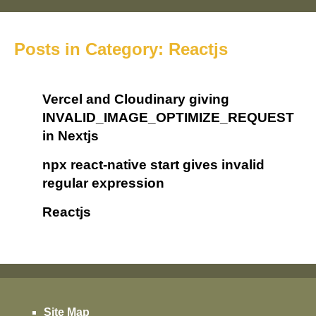
Posts in Category: Reactjs
Vercel and Cloudinary giving
INVALID_IMAGE_OPTIMIZE_REQUEST
in Nextjs
npx react-native start gives invalid
regular expression
Reactjs
Site Map