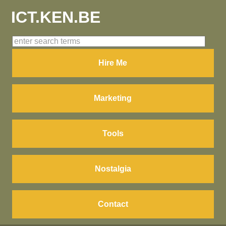
ICT.KEN.BE
Hire Me
Marketing
Tools
Nostalgia
Contact