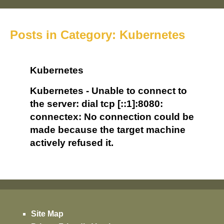
Posts in Category: Kubernetes
Kubernetes
Kubernetes - Unable to connect to
the server: dial tcp [::1]:8080:
connectex: No connection could be
made because the target machine
actively refused it.
Site Map