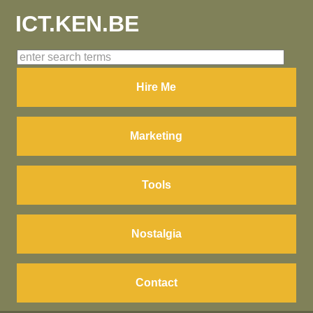
ICT.KEN.BE
Hire Me
Marketing
Tools
Nostalgia
Contact