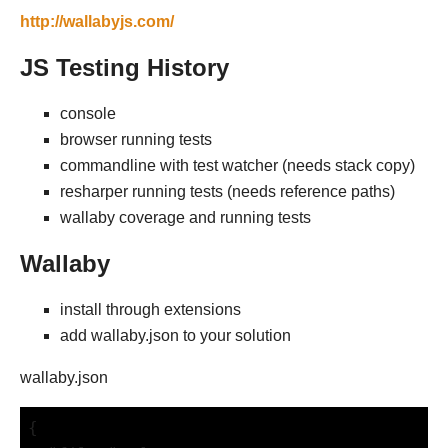
http://wallabyjs.com/
JS Testing History
console
browser running tests
commandline with test watcher (needs stack copy)
resharper running tests (needs reference paths)
wallaby coverage and running tests
Wallaby
install through extensions
add wallaby.json to your solution
wallaby.json
{
