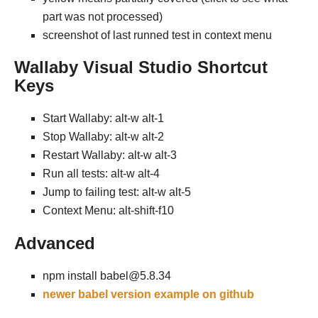
part was not processed)
screenshot of last runned test in context menu
Wallaby Visual Studio Shortcut
Keys
Start Wallaby: alt-w alt-1
Stop Wallaby: alt-w alt-2
Restart Wallaby: alt-w alt-3
Run all tests: alt-w alt-4
Jump to failing test: alt-w alt-5
Context Menu: alt-shift-f10
Advanced
npm install babel@5.8.34
newer babel version example on github