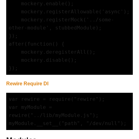
    mockery.enable();

    mockery.registerAllowable('async');

    mockery.registerMock('../some-
other-module', stubbedModule);

});

after(function() {

    mockery.deregisterAll();

    mockery.disable();

Rewire Require DI
var rewire = require("rewire");

var myModule = 
rewire("../lib/myModule.js");
