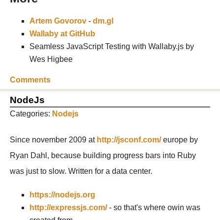
Artem Govorov
-
dm.gl
Wallaby at GitHub
Seamless JavaScript Testing with Wallaby.js by
Wes Higbee
Comments
NodeJs
Categories:
Nodejs
Since november 2009 at
http://jsconf.com/
europe by
Ryan Dahl, because building progress bars into Ruby
was just to slow. Written for a data center.
https://nodejs.org
http://expressjs.com/
- so that's where owin was