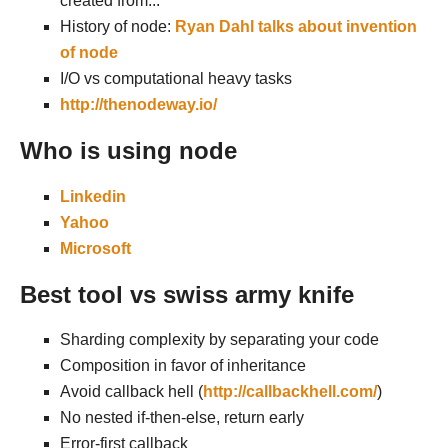
created from...
History of node:
Ryan Dahl talks about invention
of node
I/O vs computational heavy tasks
http://thenodeway.io/
Who is using node
Linkedin
Yahoo
Microsoft
Best tool vs swiss army knife
Sharding complexity by separating your code
Composition in favor of inheritance
Avoid callback hell (
http://callbackhell.com/
)
No nested if-then-else, return early
Error-first callback