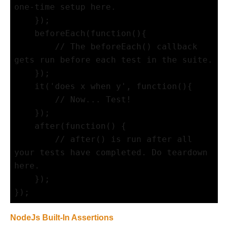
one-time setup here.

    });

    beforeEach(function(){

        // The beforeEach() callback 
gets run before each test in the suite.

    });

    it('does x when y', function(){

        // Now... Test!

    });

    after(function() {

        // after() is run after all 
your tests have completed. Do teardown 
here.

    });

NodeJs Built-In Assertions