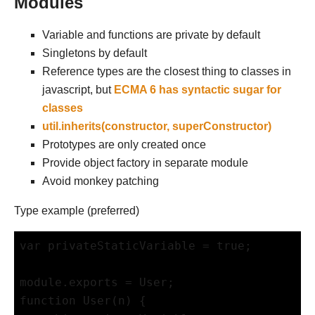
Modules
Variable and functions are private by default
Singletons by default
Reference types are the closest thing to classes in
javascript, but
ECMA 6 has syntactic sugar for
classes
util.inherits(constructor, superConstructor)
Prototypes are only created once
Provide object factory in separate module
Avoid monkey patching
Type example (preferred)
var privateStaticVariable = true;

module.exports = User;

function User(n) {
