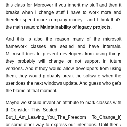
this class for. Moreover if you inherit my stuff and then it
breaks when I change stuff I have to work more and
therefor spend more company money... and I think that's
the main reason:
Maintainability of legacy projects
.
And this is also the reason many of the microsoft
framework classes are sealed and have internals.
Microsoft tries to prevent developers from using things
they probably will change or not support in future
versions. And if they would allow developers from using
them, they would probably break the software when the
user does the next windows update. And guess who get's
the blame at that moment.
Maybe we should invent an attribute to mark classes with
[I_Consider_This_Sealed
But_I_Am_Leaving_You_The_Freedom To_Change_It]
or some other way to express our intentions. Until then
I