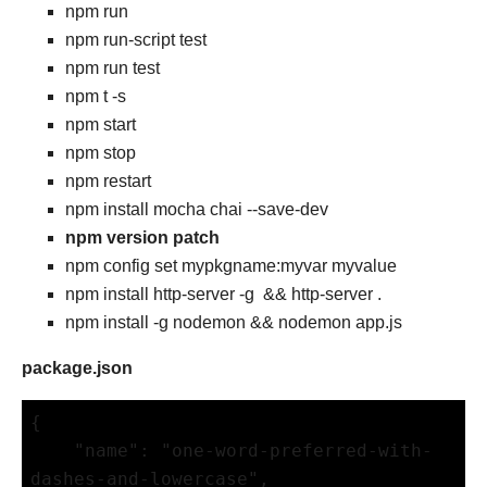
npm run
npm run-script test
npm run test
npm t -s
npm start
npm stop
npm restart
npm install mocha chai --save-dev
npm version patch
npm config set mypkgname:myvar myvalue
npm install http-server -g && http-server .
npm install -g nodemon && nodemon app.js
package.json
{

    "name": "one-word-preferred-with-
dashes-and-lowercase",
