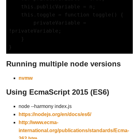
    this.publicVariable = n;     

    this.toggle = function toggle() {

        privateVariable = 
!privateVariable;

    }

}
Running multiple node versions
nvmw
Using EcmaScript 2015 (ES6)
node --harmony index.js
https://nodejs.org/en/docs/es6/
http://www.ecma-
international.org/publications/standards/Ecma-
262.htm