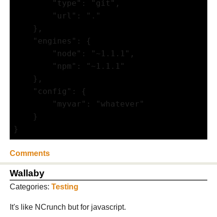
        "type": "git",

        "url": "."

    },

    "engines": {

        "node": "~1.1.1",

        "npm": "~1.1.1"     

    },

    "config": {

        "myvar": "whatever"

    }

}
Comments
Wallaby
Categories:
Testing
It's like NCrunch but for javascript.