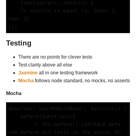
    function(err, results) {

    // results is equal to: {one: 1, 
two: 2}

Testing
There are no points for clever tests
Test clarity above all else
Jasmine
all in one testing framework
Mocha
follows node standard, no mocks, no asserts
Mocha
describe('yourModuleName', function() {

    before(function(){

        // The before() callback gets 
run before all tests in the suite. Do 