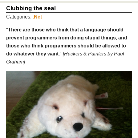
Clubbing the seal
Categories:
.Net
"
There are those who think that a language should
prevent programmers from doing stupid things, and
those who think programmers should be allowed to
do whatever they want.
"
[Hackers & Painters by Paul
Graham]