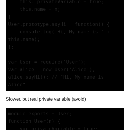
    this._privateVariable = true;

    this.name = n;

}

User.prototype.sayHi = function() {

    console.log('Hi, My name is ' + 
this.name);

};

var User = require('User');

var alice = new User('Alice');

alice.sayHi(); // "Hi, My name is 
Slower, but real private variable (avoid)
module.exports = User;

function User(n) {

    var privateVariable = true; 
