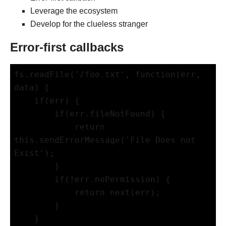
Leverage the ecosystem
Develop for the clueless stranger
Error-first callbacks
fs.readFile('/foo.txt', function(err, 
data) {

    if(err) {

        if(err.fileNotFound) {

            return 
this.sendErrorMessage('File Does not 
Exist');

        }

        if(!err.noPermission) {

            return next(err);

        }

    }
