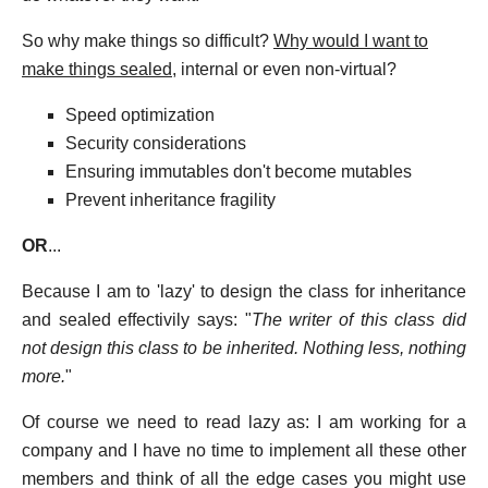
So why make things so difficult?
Why would I want to
make things sealed
, internal or even non-virtual?
Speed optimization
Security considerations
Ensuring immutables don't become mutables
Prevent inheritance fragility
OR
...
Because I am to 'lazy' to design the class for inheritance
and sealed effectivily says: "
The writer of this class did
not design this class to be inherited. Nothing less, nothing
more.
"
Of course we need to read lazy as: I am working for a
company and I have no time to implement all these other
members and think of all the edge cases you might use