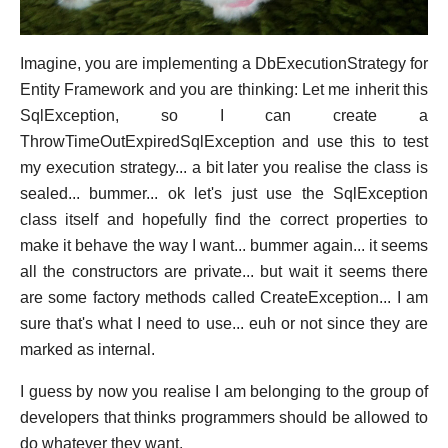
Imagine, you are implementing a DbExecutionStrategy for
Entity Framework and you are thinking: Let me inherit this
SqlException, so I can create a
ThrowTimeOutExpiredSqlException and use this to test
my execution strategy... a bit later you realise the class is
sealed... bummer... ok let's just use the SqlException
class itself and hopefully find the correct properties to
make it behave the way I want... bummer again... it seems
all the constructors are private... but wait it seems there
are some factory methods called CreateException... I am
sure that's what I need to use... euh or not since they are
marked as internal.
I guess by now you realise I am belonging to the group of
developers that thinks programmers should be allowed to
do whatever they want.