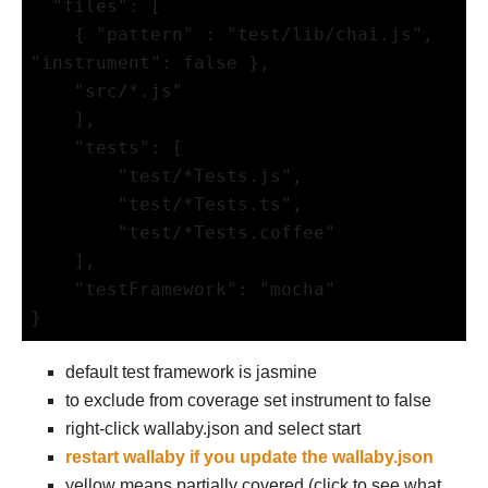
  "files": [

    { "pattern" : "test/lib/chai.js", 
"instrument": false },

    "src/*.js"

    ],

    "tests": [

        "test/*Tests.js",

        "test/*Tests.ts",

        "test/*Tests.coffee"

    ],

    "testFramework": "mocha"

default test framework is jasmine
to exclude from coverage set instrument to false
right-click wallaby.json and select start
restart wallaby if you update the wallaby.json
yellow means partially covered (click to see what