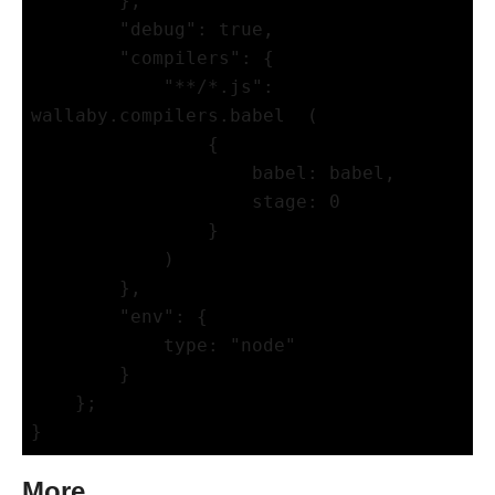
        },

        "debug": true,

        "compilers": {

            "**/*.js": 
wallaby.compilers.babel  (

                {

                    babel: babel,

                    stage: 0

                }

            )

        },

        "env": {

            type: "node"

        }

    };

More