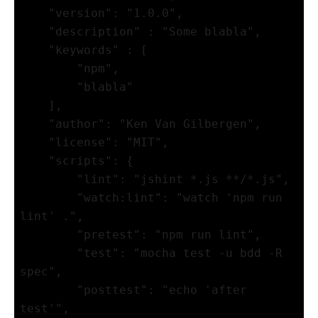
    "version": "1.0.0",

    "description" : "Some blabla",

    "keywords" : [

        "npm",

        "blabla"

    ],

    "author": "Ken Van Gilbergen",

    "license": "MIT",

    "scripts": {

        "lint": "jshint *.js **/*.js",

        "watch:lint": "watch 'npm run 
lint' .",

        "pretest": "npm run lint",

        "test": "mocha test -u bdd -R 
spec",

        "posttest": "echo 'after 
test'",
