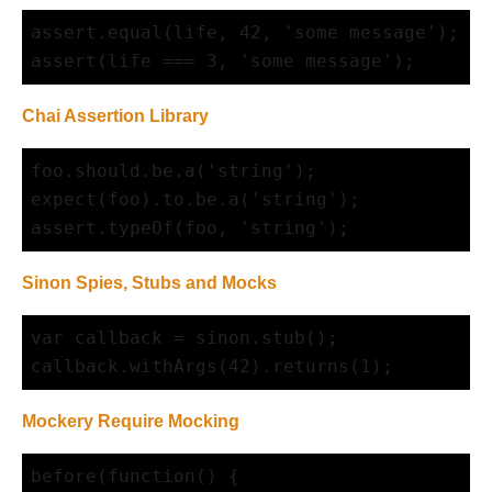
assert.equal(life, 42, 'some message');

Chai Assertion Library
foo.should.be.a('string');

expect(foo).to.be.a('string');

Sinon Spies, Stubs and Mocks
var callback = sinon.stub();

Mockery Require Mocking
before(function() {
