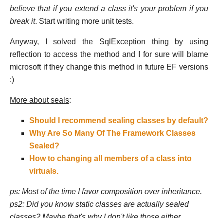
believe that if you extend a class it's your problem if you
break it
. Start writing more unit tests.
Anyway, I solved the SqlException thing by using
reflection to access the method and I for sure will blame
microsoft if they change this method in future EF versions
:)
More about seals
:
Should I recommend sealing classes by default?
Why Are So Many Of The Framework Classes
Sealed?
How to changing all members of a class into
virtuals.
ps: Most of the time I favor composition over inheritance.
ps2: Did you know static classes are actually sealed
classes? Maybe that's why I don't like those either...