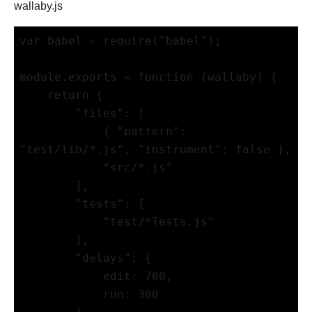
wallaby.js
var babel = require("babel");

module.exports = function (wallaby) {

    return {

        "files": [

            { "pattern": 
"test/lib/*.js", "instrument": false },

            "src/*.js"

        ],

        "tests": [

            "test/*Tests.js"

        ],

        "delays": {

            edit: 700,

            run: 300
