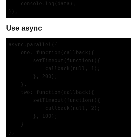
    console.log(data);

Use async
async.parallel({

    one: function(callback){

        setTimeout(function(){

            callback(null, 1);

        }, 200);

    },

    two: function(callback){

        setTimeout(function(){

            callback(null, 2);

        }, 100);

    }

},
