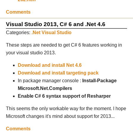
Comments
Visual Studio 2013, C# 6 and .Net 4.6
Categories:
.Net
Visual Studio
These steps are needed to get C# 6 features working in
your visual studio 2013.
Download and install Net 4.6
Download and install targeting pack
In package manager console :
Install-Package
Microsoft.Net.Compilers
Enable C# 6 syntax support of Resharper
This seems the only workable way for the moment. I hope
Microsoft changes it's mind about support for 2013...
Comments