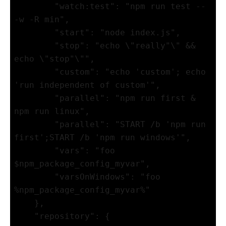
        "watch:test": "npm run test -- 
-w -R min",

        "start": "node index.js",

        "stop": "echo \"really"\" && 
echo \"stop"\"",

        "custom": "echo 'custom'; echo 
'run independent of custom'",

        "parallel": "npm run first & 
npm run linux",

        "parallel": "START /b 'npm run 
first';START /b 'npm run windows'",

        "vars": "foo 
$npm_package_config_myvar", 

        "varsOnWindows": "foo 
%npm_package_config_myvar%" 

    },

    "repository": {
