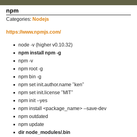
npm
Categories:
Nodejs
https://www.npmjs.com/
node -v (higher v0.10.32)
npm install npm -g
npm -v
npm root -g
npm bin -g
npm set init.author.name "ken"
npm set init.license "MIT"
npm init --yes
npm install <package_name> --save-dev
npm outdated
npm update
dir node_modules/.bin