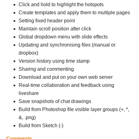
Click and hold to highlight the hotspots
Create templates and apply them to multiple pages
Setting fixed header point
Maintain scroll position after click
Global dropdown menu with slide effects
Updating and synchronising files (manual or
dropbox)
Version history using time stamp
Sharing and commenting
Download and put on your own web server
Real-time collaboration and feedback using
liveshare
Save snapshots of chat drawings
Build from Photoshop file visible layer groups (+, *,
&, .png)
Build from Sketch (-)
Comments