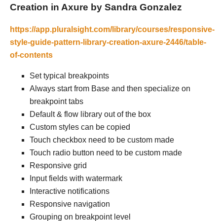
Creation in Axure by Sandra Gonzalez
https://app.pluralsight.com/library/courses/responsive-
style-guide-pattern-library-creation-axure-2446/table-
of-contents
Set typical breakpoints
Always start from Base and then specialize on
breakpoint tabs
Default & flow library out of the box
Custom styles can be copied
Touch checkbox need to be custom made
Touch radio button need to be custom made
Responsive grid
Input fields with watermark
Interactive notifications
Responsive navigation
Grouping on breakpoint level