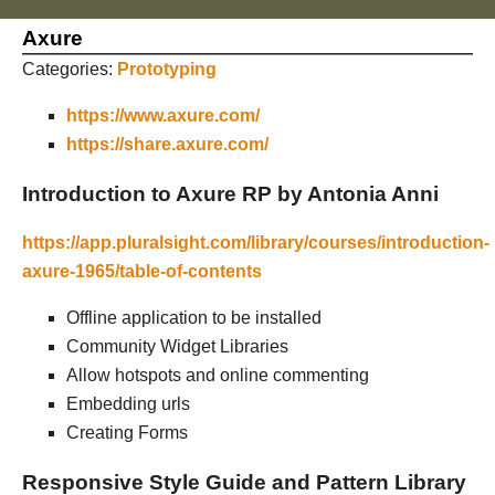
Axure
Categories:
Prototyping
https://www.axure.com/
https://share.axure.com/
Introduction to Axure RP by Antonia Anni
https://app.pluralsight.com/library/courses/introduction-
axure-1965/table-of-contents
Offline application to be installed
Community Widget Libraries
Allow hotspots and online commenting
Embedding urls
Creating Forms
Responsive Style Guide and Pattern Library