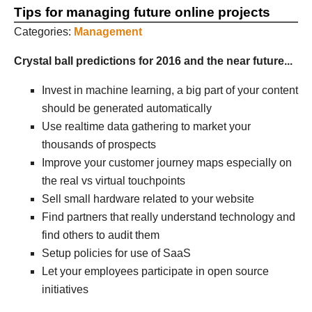
Tips for managing future online projects
Categories:
Management
Crystal ball predictions for 2016 and the near future...
Invest in machine learning, a big part of your content
should be generated automatically
Use realtime data gathering to market your
thousands of prospects
Improve your customer journey maps especially on
the real vs virtual touchpoints
Sell small hardware related to your website
Find partners that really understand technology and
find others to audit them
Setup policies for use of SaaS
Let your employees participate in open source
initiatives