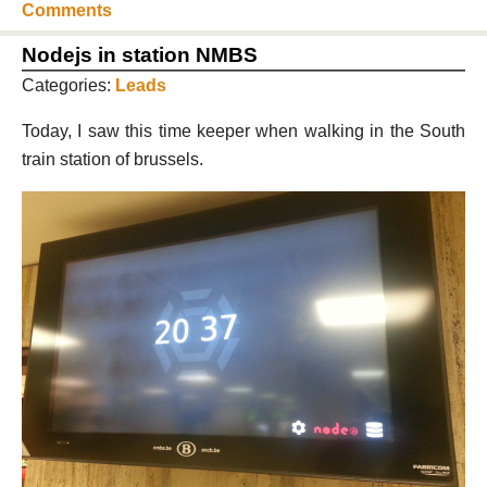
Comments
Nodejs in station NMBS
Categories:
Leads
Today, I saw this time keeper when walking in the South
train station of brussels.