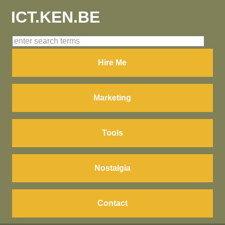
ICT.KEN.BE
Hire Me
Marketing
Tools
Nostalgia
Contact