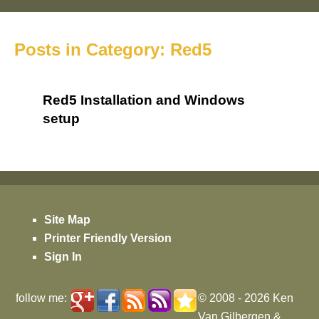
Posts in Category: Red5
Red5 Installation and Windows
setup
Site Map
Printer Friendly Version
Sign In
follow me:
© 2008 - 2026
Ken
Van Gilbergen
&