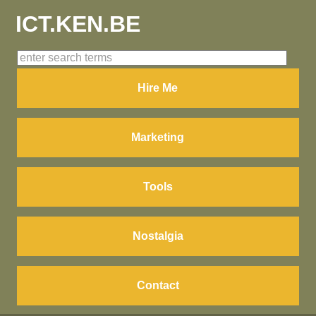
ICT.KEN.BE
Hire Me
Marketing
Tools
Nostalgia
Contact