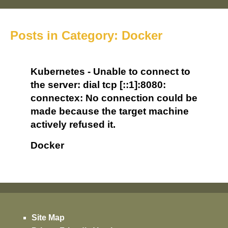
Posts in Category: Docker
Kubernetes - Unable to connect to
the server: dial tcp [::1]:8080:
connectex: No connection could be
made because the target machine
actively refused it.
Docker
Site Map