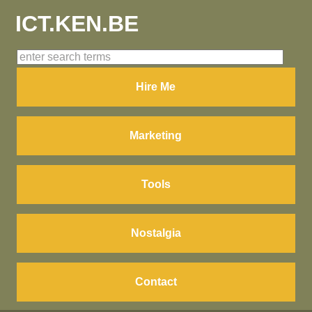
ICT.KEN.BE
Hire Me
Marketing
Tools
Nostalgia
Contact