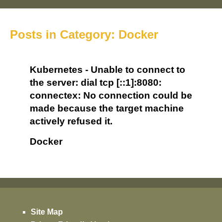
Posts in Category: Docker
Kubernetes - Unable to connect to
the server: dial tcp [::1]:8080:
connectex: No connection could be
made because the target machine
actively refused it.
Docker
Site Map