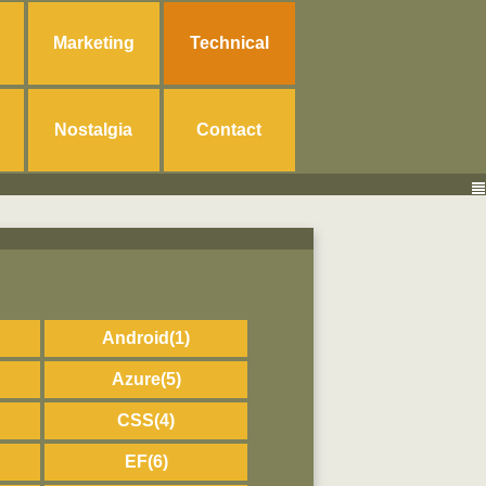
Marketing
Technical
Nostalgia
Contact
Android
(1)
Azure
(5)
CSS
(4)
EF
(6)