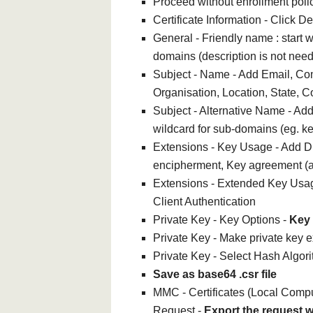
Proceed without enrollment poli
Certificate Information - Click De
General - Friendly name : start w
domains (description is not nee
Subject - Name - Add Email, Co
Organisation, Location, State, C
Subject - Alternative Name - A
wildcard for sub-domains (eg. k
Extensions - Key Usage - Add Di
encipherment, Key agreement (
Extensions - Extended Key Usag
Client Authentication
Private Key - Key Options -
Key 
Private Key - Make private key 
Private Key - Select Hash Algor
Save as base64 .csr file
MMC - Certificates (Local Comput
Request -
Export the request w