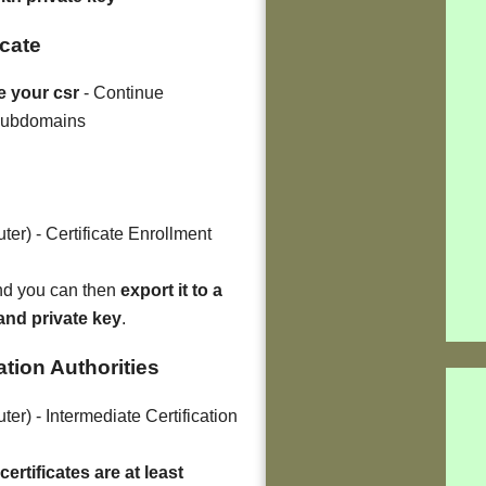
icate
e your csr
- Continue
 subdomains
er) - Certificate Enrollment
and you can then
export it to a
 and private key
.
cation Authorities
er) - Intermediate Certification
ertificates are at least