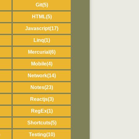
Git
(5)
HTML
(5)
Javascript
(17)
Linq
(1)
Mercurial
(6)
Mobile
(4)
Network
(14)
Notes
(23)
Reactjs
(3)
RegEx
(1)
Shortcuts
(5)
)
Testing
(10)