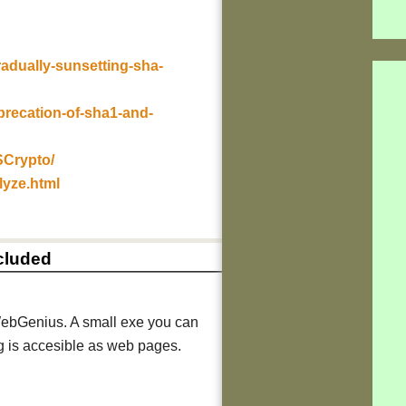
radually-sunsetting-sha-
precation-of-sha1-and-
SCrypto/
lyze.html
ncluded
ebGenius. A small exe you can
ng is accesible as web pages.