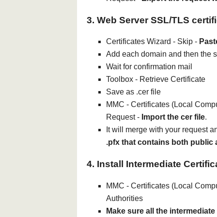
3. Web Server SSL/TLS certif
Certificates Wizard - Skip -
Past
Add each domain and then the
Wait for confirmation mail
Toolbox - Retrieve Certificate
Save as .cer file
MMC - Certificates (Local Comput
Request -
Import the cer file
.
It will merge with your request 
.pfx that contains both public
4. Install Intermediate Certifi
MMC - Certificates (Local Comput
Authorities
Make sure all the intermediate c