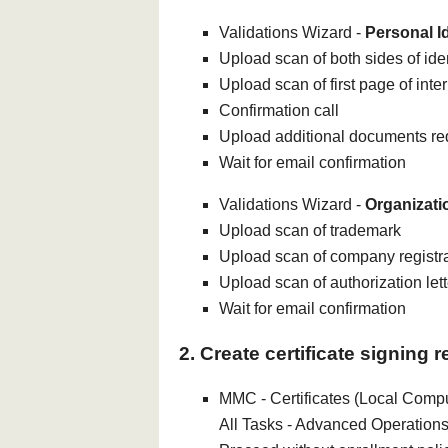
Validations Wizard -
Personal Id
Upload scan of both sides of iden
Upload scan of first page of inte
Confirmation call
Upload additional documents r
Wait for email confirmation
Validations Wizard -
Organizati
Upload scan of trademark
Upload scan of company registr
Upload scan of authorization lett
Wait for email confirmation
2. Create certificate signing 
MMC - Certificates (Local Comput
All Tasks - Advanced Operations