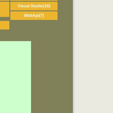
Visual Studio
(16)
WebApi
(7)