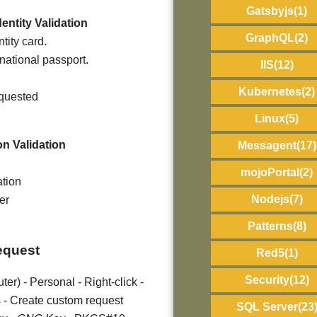
Gatsbyjs
(1)
entity Validation
GraphQL
(2)
tity card.
rnational passport.
IIS
(12)
Kubernetes
(2)
equested
Linux
(5)
on Validation
Messagent
(17)
mojoPortal
(2)
ation
Nodejs
(7)
er
Patterns
(8)
request
Red5
(1)
Security
(12)
er) - Personal - Right-click -
 - Create custom request
SQL Server
(23