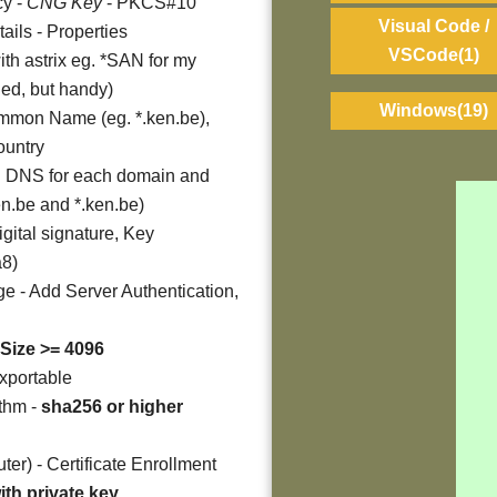
cy -
CNG Key
- PKCS#10
Visual Code /
tails - Properties
VSCode
(1)
ith astrix eg. *SAN for my
ded, but handy)
Windows
(19)
mmon Name (eg. *.ken.be),
ountry
dd DNS for each domain and
en.be and *.ken.be)
gital signature, Key
a8)
e - Add Server Authentication,
Size >= 4096
exportable
ithm -
sha256 or higher
er) - Certificate Enrollment
ith private key