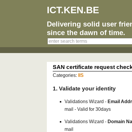
ICT.KEN.BE
Delivering solid user fri
since the dawn of time.
SAN certificate request check
Categories:
IIS
1. Validate your identity
Validations Wizard -
Email Addr
mail - Valid for 30days
Validations Wizard -
Domain Na
mail