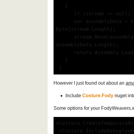
   {
      if (stream == null) 
      var assemblyData = ne
Byte[stream.Length];
      stream.Read(assembly
assemblyData.Length);
      return Assembly.Load
   }
 }
However I just found out about an
ama
Include
Costure.Fody
nuget int
Some options for your FodyWeavers.
<Costura CreateTemporaryAs
 <Costura IncludeDebugSym