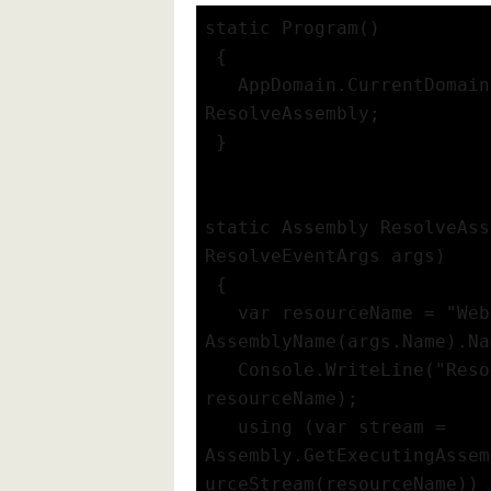
static Program()
 {
   AppDomain.CurrentDomain
ResolveAssembly;
 }
static Assembly ResolveAss
ResolveEventArgs args)
 {
   var resourceName = "Web
AssemblyName(args.Name).Na
   Console.WriteLine("Reso
resourceName);
   using (var stream = 
Assembly.GetExecutingAssem
urceStream(resourceName))