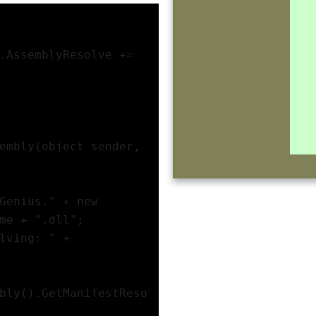
.AssemblyResolve += 
embly(object sender, 
Genius." + new 
me + ".dll";
lving: " + 
bly().GetManifestReso