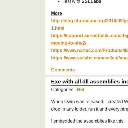
Test with
SSLLabs
More
http://blog.chromium.org/2014/09/g
1.html
https://support.servertastic.com/de
moving-to-sha2/
https://www.nartac.com/Products/II
https://www.ssllabs.com/ssltest/ana
Comments
Exe with all dll assemblies i
Categories:
.Net
When Owin was released, I created W
drop in any folder, run it and everythi
I embedded the assemblies like this: