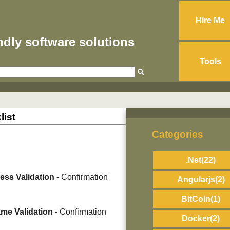
Hire Me
endly software solutions
Tools
list
Categories
.Net
(22)
ess Validation
- Confirmation
Angularjs
(2)
BitCoin
(1)
me Validation
- Confirmation
Docker
(2)