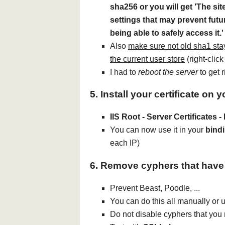
sha256 or you will get 'The sit
settings that may prevent fut
being able to safely access it.'
Also
make sure not old sha1 stay
the current user store
(right-click 
I had to
reboot the server
to get r
5. Install your certificate on 
IIS Root - Server Certificates -
You can now use it in your
bind
each IP)
6. Remove cyphers that have
Prevent Beast, Poodle, ...
You can do this all manually or u
Do not disable cyphers that you