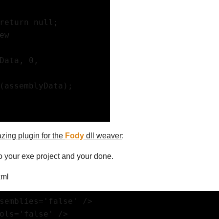
return null;
w 
Data, 0, 
(assemblyData);
zing plugin for the
Fody
dll weaver
:
o your exe project and your done.
xml
semblies='false' />
bols='false' />