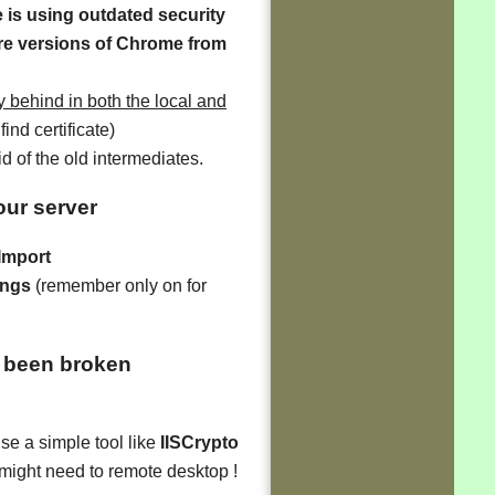
e is using outdated security
ure versions of Chrome from
 behind in both the local and
find certificate)
id of the old intermediates.
your server
 Import
ings
(remember only on for
 been broken
se a simple tool like
IISCrypto
 might need to remote desktop !