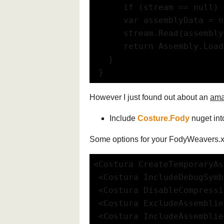
      if (stream == null) 
      var assemblyData = n
      stream.Read(assembly
      return Assembly.Load
   }
 }
However I just found out about an
ama
Include
Costure.Fody
nuget int
Some options for your FodyWeavers.
<Costura CreateTemporaryAs
 <Costura IncludeDebugSym
 <Costura DisableCompress
 <Costura ExcludeAssembli
 <Costura IncludeAssembli