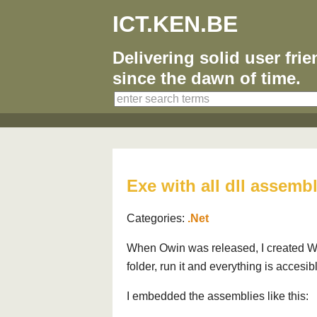
ICT.KEN.BE
Delivering solid user fri
since the dawn of time.
Exe with all dll assemb
Categories:
.Net
When Owin was released, I created W
folder, run it and everything is accesi
I embedded the assemblies like this: