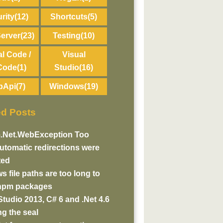
rity
(12)
Shortcuts
(5)
erver
(23)
Testing
(10)
al Code /
Visual
Code
(1)
Studio
(16)
bApi
(7)
Windows
(19)
ed Posts
.Net.WebException Too
tomatic redirections were
ted
 file paths are too long to
 npm packages
Studio 2013, C# 6 and .Net 4.6
g the seal