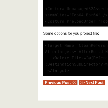
<Costura Unmanaged32Assemb
ssemblies='Foo64|Bar64' />
<Costura PreloadOrder='Foo
Some options for you project file:
<Target Name="CleanReferen
AfterTargets="AfterBuild;N
   <Delete Files="@(Refere
(DestinationSubDirectory)%
 </Target>
Previous Post <<
>> Next Post