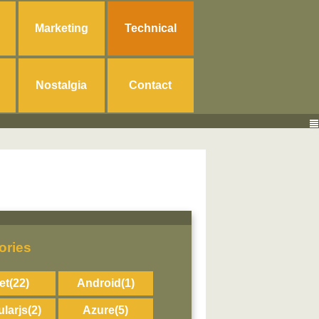
Marketing
Technical
Nostalgia
Contact
ories
et
(22)
Android
(1)
larjs
(2)
Azure
(5)