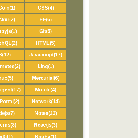
Coin
(1)
CSS
(4)
cker
(2)
EF
(6)
sbyjs
(1)
Git
(5)
phQL
(2)
HTML
(5)
IS
(12)
Javascript
(17)
rnetes
(2)
Linq
(1)
nux
(5)
Mercurial
(6)
agent
(17)
Mobile
(4)
Portal
(2)
Network
(14)
dejs
(7)
Notes
(23)
terns
(8)
Reactjs
(3)
ed5
(1)
RegEx
(1)