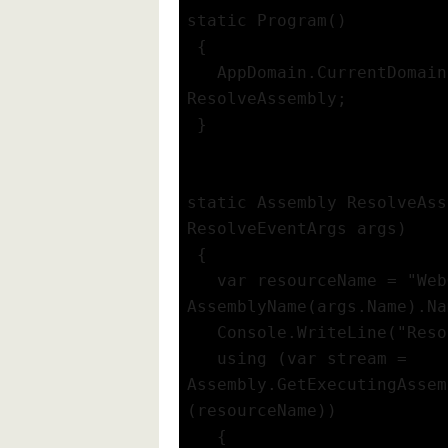
static Program()
 {
   AppDomain.CurrentDomain
ResolveAssembly;
 }
static Assembly ResolveAss
ResolveEventArgs args)
 {
   var resourceName = "Web
AssemblyName(args.Name).Na
   Console.WriteLine("Reso
   using (var stream = 
Assembly.GetExecutingAssem
(resourceName))
   {