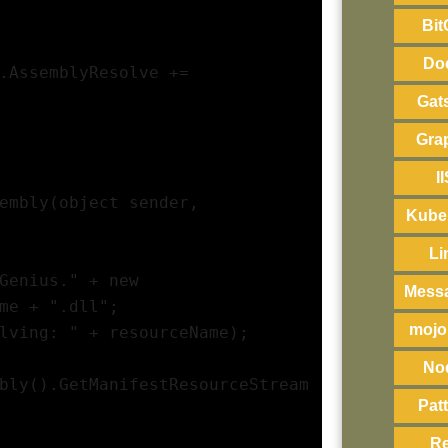
Bit
Do
.AssemblyResolve += 
Gat
Gra
I
embly(object sender, 
Kube
Li
Genius." + new 
Mess
me + ".dll";
mojo
lving: " + resourceName);
No
bly().GetManifestResourceStream
Pat
R