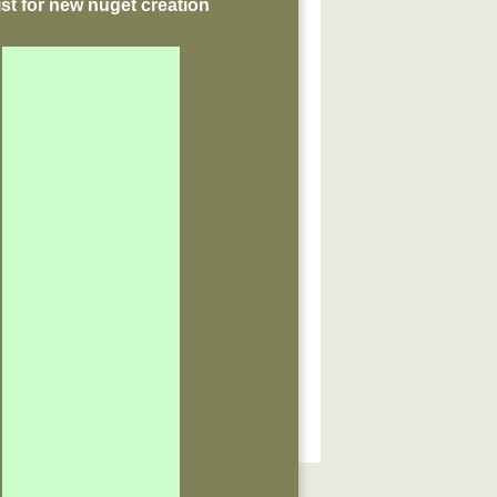
st for new nuget creation