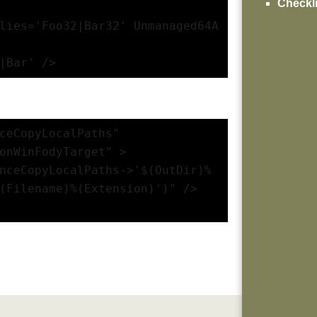
Checkli
lies='Foo32|Bar32' Unmanaged64A
|Bar' />
ceCopyLocalPaths" 
onWinFodyTarget" >
nceCopyLocalPaths->'$(OutDir)%
(Filename)%(Extension)')" />