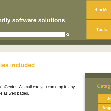
Hire Me
endly software solutions
Tools
lies included
Categ
ebGenius. A small exe you can drop in any
ble as web pages.
.N
Angu