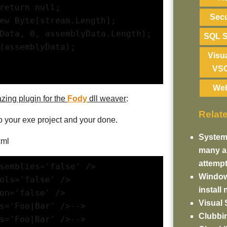
return null;
Secu
ew Byte[stream.Length];
Data, 0, assemblyData.Length);
SQL S
(assemblyData);
Visu
VS
We
zing plugin for the
Fody
dll weaver
:
Relat
o your exe project and your done.
System
xml
many au
attemp
semblies='false' />
Windows
bols='false' />
install
ion='false' />
Visual 
es='Foo|Bar' />-->
Clubbin
es='Foo|Bar' />-->