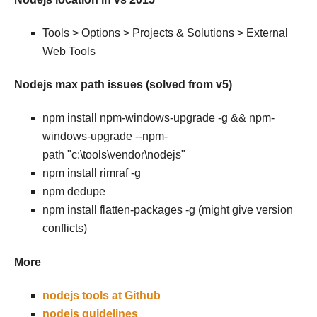
Tools > Options > Projects & Solutions > External
Web Tools
Nodejs max path issues (solved from v5)
npm install npm-windows-upgrade -g && npm-
windows-upgrade --npm-
path "c:\tools\vendor\nodejs"
npm install rimraf -g
npm dedupe
npm install flatten-packages -g (might give version
conflicts)
More
nodejs tools at Github
nodejs guidelines