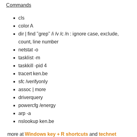
Commands
cls
color A
dir | find "grep" /i /v /c /n : ignore case, exclude,
count, line number
netstat -o
tasklist -m
taskkill -pid 4
tracert ken.be
sfc /verifyonly
assoc | more
driverquery
powercfg /energy
arp -a
nslookup ken.be
more at
Windows key + R shortcuts
and
technet