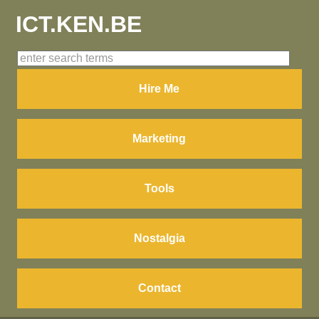
ICT.KEN.BE
Hire Me
Marketing
Tools
Nostalgia
Contact