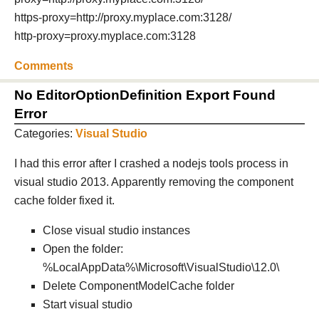
https-proxy=http://proxy.myplace.com:3128/
http-proxy=proxy.myplace.com:3128
Comments
No EditorOptionDefinition Export Found
Error
Categories:
Visual Studio
I had this error after I crashed a nodejs tools process in
visual studio 2013. Apparently removing the component
cache folder fixed it.
Close visual studio instances
Open the folder:
%LocalAppData%\Microsoft\VisualStudio\12.0\
Delete ComponentModelCache folder
Start visual studio