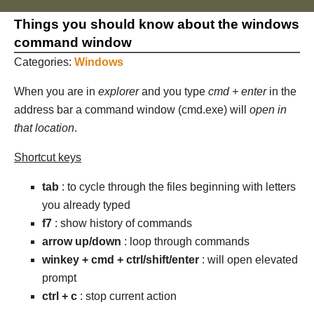
Things you should know about the windows
command window
Categories:
Windows
When you are in
explorer
and you type
cmd + enter
in the
address bar a command window (cmd.exe) will
open in
that location
.
Shortcut keys
tab
: to cycle through the files beginning with letters
you already typed
f7
: show history of commands
arrow up/down
: loop through commands
winkey + cmd + ctrl/shift/enter
: will open elevated
prompt
ctrl + c
: stop current action