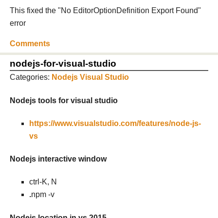
This fixed the "No EditorOptionDefinition Export Found"
error
Comments
nodejs-for-visual-studio
Categories:
Nodejs
Visual Studio
Nodejs tools for visual studio
https://www.visualstudio.com/features/node-js-
vs
Nodejs interactive window
ctrl-K, N
.
npm -v
Nodejs location in vs 2015