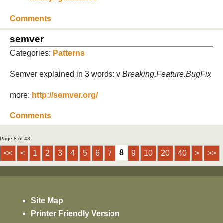
Comments
semver
Categories:
Patterns
Semver explained in 3 words: v
Breaking
.
Feature
.
BugFix
more:
http://semver.org/
Comments
Page 8 of 43
8
<<
<
1
2
3
4
5
6
7
9
10
20
40
>
>>
Site Map
Printer Friendly Version