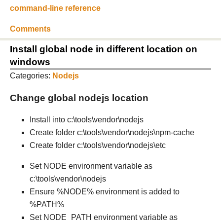
command-line reference
Comments
Install global node in different location on
windows
Categories:
Nodejs
Change global nodejs location
Install into c:\tools\vendor\nodejs
Create folder c:\tools\vendor\nodejs\npm-cache
Create folder c:\tools\vendor\nodejs\etc
Set NODE environment variable as
c:\tools\vendor\nodejs
Ensure %NODE% environment is added to
%PATH%
Set NODE_PATH environment variable as