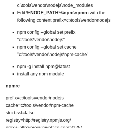
c:\tools\vendor\nodejs\node_modules
Edit
%NODE_PATH%\npm\npmrc
with the
following content prefix=c:\tools\vendor\nodejs
npm config --global set prefix
"c:\tools\vendor\nodejs"
npm config --global set cache
"c:\tools\vendor\nodejs\npm-cache"
npm -g install npm@latest
install any npm module
npmrc
prefix=c:\tools\vendor\nodejs
cache=c:\tools\vendor\npm-cache
strict-ssl=false
registry=http://registry.npmjs.org/
proxy=http://proxy.myplace.com:3128/