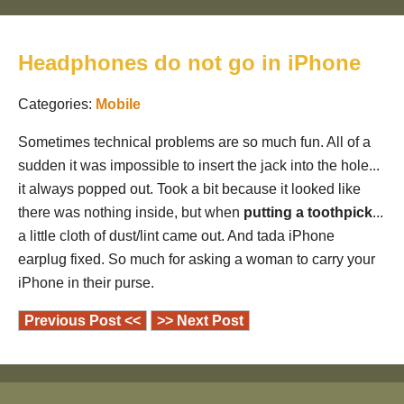
Headphones do not go in iPhone
Categories:
Mobile
Sometimes technical problems are so much fun. All of a
sudden it was impossible to insert the jack into the hole...
it always popped out. Took a bit because it looked like
there was nothing inside, but when
putting a toothpick
...
a little cloth of dust/lint came out. And tada iPhone
earplug fixed. So much for asking a woman to carry your
iPhone in their purse.
Previous Post <<
>> Next Post