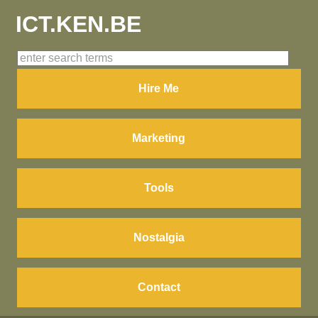
ICT.KEN.BE
Hire Me
Marketing
Tools
Nostalgia
Contact