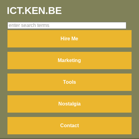
ICT.KEN.BE
Hire Me
Marketing
Tools
Nostalgia
Contact