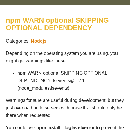
npm WARN optional SKIPPING
OPTIONAL DEPENDENCY
Categories:
Nodejs
Depending on the operating system you are using, you
might get warnings like these:
npm WARN optional SKIPPING OPTIONAL
DEPENDENCY: fsevents@1.2.11
(node_modules\fsevents)
Warnings for sure are useful during development, but they
just overload build servers with noise that should only be
there when requested.
You could use
npm install --loglevel=error
to prevent the