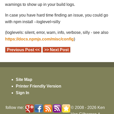
warnings to show up in your build logs.
In case you have hard time finding an issue, you could go
with npm install --loglevel=silly
(loglevels: silent, error, warn, info, verbose, silly - see also
https://docs.npmjs.com/misc/config
)
Previous Post <<
>> Next Post
Site Map
Printer Friendly Version
Sign In
follow me:
© 2008 - 2026
Ken