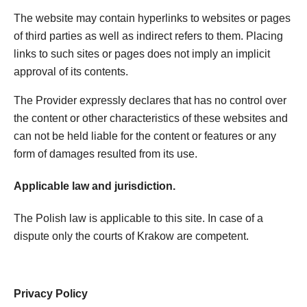
The website may contain hyperlinks to websites or pages
of third parties as well as indirect refers to them. Placing
links to such sites or pages does not imply an implicit
approval of its contents.
The Provider expressly declares that has no control over
the content or other characteristics of these websites and
can not be held liable for the content or features or any
form of damages resulted from its use.
Applicable law and jurisdiction.
The Polish law is applicable to this site. In case of a
dispute only the courts of Krakow are competent.
Privacy Policy