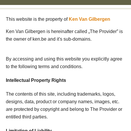
This website is the property of
Ken Van Gilbergen
Ken Van Gilbergen is hereinafter called „The Provider” is
the owner of ken.be and it's sub-domains.
By accessing and using this website you explicitly agree
to the following terms and conditions.
Intellectual Property Rights
The contents of this site, including trademarks, logos,
designs, data, product or company names, images, etc.
are protected by copyright and belong to The Provider or
entitled third parties.
Limitation of Liability