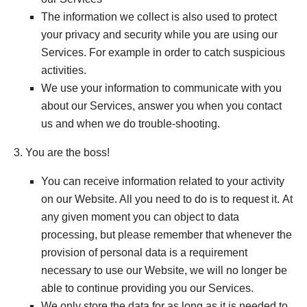
The information we collect is also used to protect
your privacy and security while you are using our
Services. For example in order to catch suspicious
activities.
We use your information to communicate with you
about our Services, answer you when you contact
us and when we do trouble-shooting.
3. You are the boss!
You can receive information related to your activity
on our Website. All you need to do is to request it. At
any given moment you can object to data
processing, but please remember that whenever the
provision of personal data is a requirement
necessary to use our Website, we will no longer be
able to continue providing you our Services.
We only store the data for as long as it is needed to