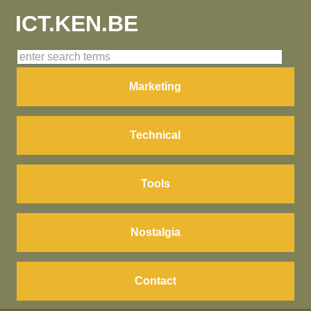
ICT.KEN.BE
Marketing
Technical
Tools
Nostalgia
Contact