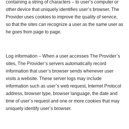
containing a string of characters – to user’s computer or
other device that uniquely identifies user’s browser. The
Provider uses cookies to improve the quality of service,
so that the sites can recognize a user as the same user as
he goes from page to page.
Log information – When a user accesses The Provider’s
sites, The Provider’s servers automatically record
information that user’s browser sends whenever user
visits a website. These server logs may include
information such as user’s web request, Internet Protocol
address, browser type, browser language, the date and
time of user’s request and one or more cookies that may
uniquely identify user’s browser.