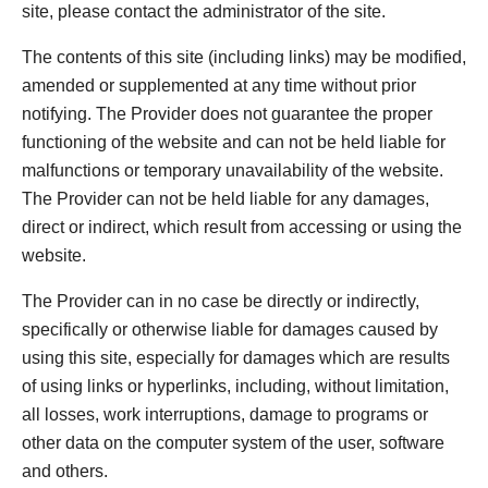
site, please contact the administrator of the site.
The contents of this site (including links) may be modified,
amended or supplemented at any time without prior
notifying. The Provider does not guarantee the proper
functioning of the website and can not be held liable for
malfunctions or temporary unavailability of the website.
The Provider can not be held liable for any damages,
direct or indirect, which result from accessing or using the
website.
The Provider can in no case be directly or indirectly,
specifically or otherwise liable for damages caused by
using this site, especially for damages which are results
of using links or hyperlinks, including, without limitation,
all losses, work interruptions, damage to programs or
other data on the computer system of the user, software
and others.