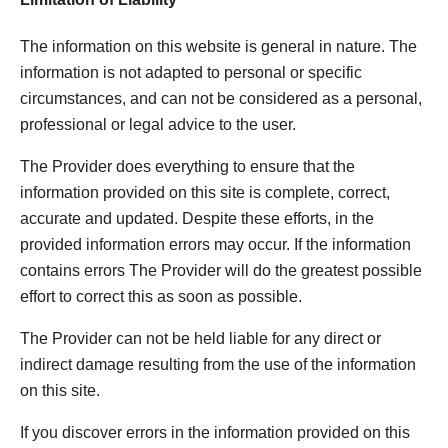
The information on this website is general in nature. The
information is not adapted to personal or specific
circumstances, and can not be considered as a personal,
professional or legal advice to the user.
The Provider does everything to ensure that the
information provided on this site is complete, correct,
accurate and updated. Despite these efforts, in the
provided information errors may occur. If the information
contains errors The Provider will do the greatest possible
effort to correct this as soon as possible.
The Provider can not be held liable for any direct or
indirect damage resulting from the use of the information
on this site.
If you discover errors in the information provided on this