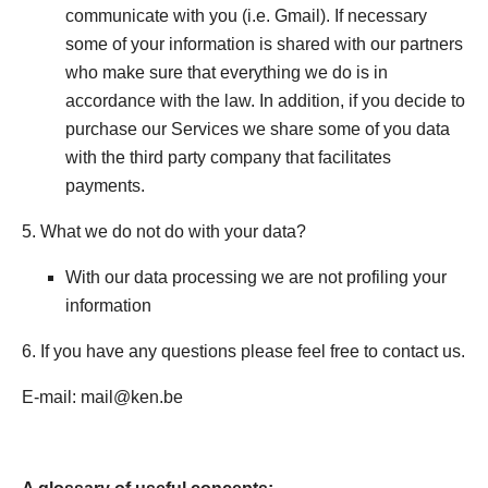
communicate with you (i.e. Gmail). If necessary
some of your information is shared with our partners
who make sure that everything we do is in
accordance with the law. In addition, if you decide to
purchase our Services we share some of you data
with the third party company that facilitates
payments.
5. What we do not do with your data?
With our data processing we are not profiling your
information
6. If you have any questions please feel free to contact us.
E-mail: mail@ken.be