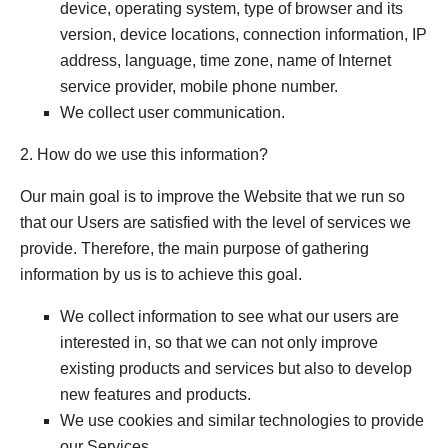
device, operating system, type of browser and its
version, device locations, connection information, IP
address, language, time zone, name of Internet
service provider, mobile phone number.
We collect user communication.
2. How do we use this information?
Our main goal is to improve the Website that we run so
that our Users are satisfied with the level of services we
provide. Therefore, the main purpose of gathering
information by us is to achieve this goal.
We collect information to see what our users are
interested in, so that we can not only improve
existing products and services but also to develop
new features and products.
We use cookies and similar technologies to provide
our Services