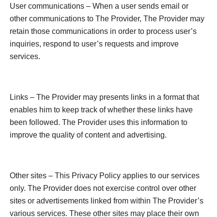
User communications – When a user sends email or
other communications to The Provider, The Provider may
retain those communications in order to process user’s
inquiries, respond to user’s requests and improve
services.
Links – The Provider may presents links in a format that
enables him to keep track of whether these links have
been followed. The Provider uses this information to
improve the quality of content and advertising.
Other sites – This Privacy Policy applies to our services
only. The Provider does not exercise control over other
sites or advertisements linked from within The Provider’s
various services. These other sites may place their own