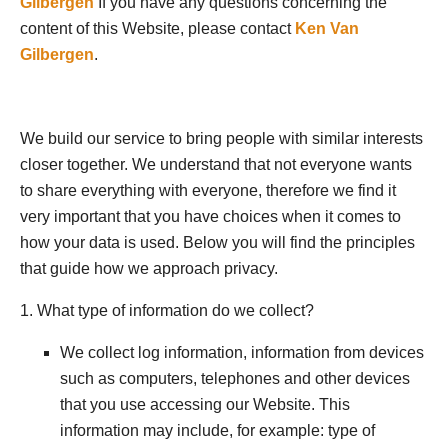
Gilbergen
If you have any questions concerning the
content of this Website, please contact
Ken Van
Gilbergen
.
We build our service to bring people with similar interests
closer together. We understand that not everyone wants
to share everything with everyone, therefore we find it
very important that you have choices when it comes to
how your data is used. Below you will find the principles
that guide how we approach privacy.
1. What type of information do we collect?
We collect log information, information from devices
such as computers, telephones and other devices
that you use accessing our Website. This
information may include, for example: type of