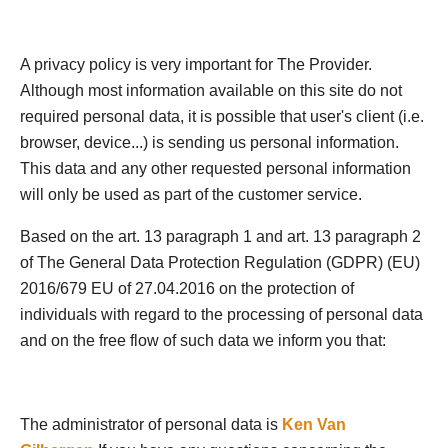
A privacy policy is very important for The Provider.
Although most information available on this site do not
required personal data, it is possible that user's client (i.e.
browser, device...) is sending us personal information.
This data and any other requested personal information
will only be used as part of the customer service.
Based on the art. 13 paragraph 1 and art. 13 paragraph 2
of The General Data Protection Regulation (GDPR) (EU)
2016/679 EU of 27.04.2016 on the protection of
individuals with regard to the processing of personal data
and on the free flow of such data we inform you that:
The administrator of personal data is
Ken Van