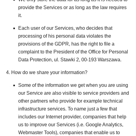
provide the Services or as long as the law requires
it.
Each user of our Services, who decides that
processing of his personal data violates the
provisions of the GDPR, has the right to file a
complaint to the President of the Office for Personal
Data Protection, ul. Stawki 2, 00-193 Warszawa.
4. How do we share your information?
Some of the information we get when you are using
our Service are also visible to service providers and
other partners who provide for example technical
infrastructure services. To name just a few that
includes our Internet provider, companies that help
us to improve our Services (i.e. Google Analytics,
Webmaster Tools), companies that enable us to