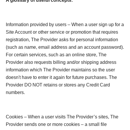
A glossary of useful concepts:
Information provided by users – When a user sign up for a
Site Account or other service or promotion that requires
registration, The Provider asks for personal information
(such as name, email address and an account password).
For certain services, such as an online store, The
Provider also requests billing and/or shipping address
information which The Provider maintains so the user
doesn't have to enter it again for future purchases. The
Provider DO NOT retains or stores any Credit Card
numbers.
Cookies – When a user visits The Provider’s sites, The
Provider sends one or more cookies – a small file