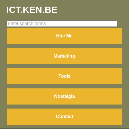
ICT.KEN.BE
Hire Me
Marketing
Tools
Nostalgia
Contact