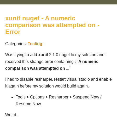
xunit nuget - A numeric
comparison was attempted on -
Error
Categories:
Testing
Was trying to add
xunit
2.1.0 nuget to my solution and I
received this strange error containing : "
A numeric
comparison was attempted on
..."
I had to
disable resharper, restart visual studio and enable
it again
before my solution would build again.
Tools > Options > Resharper > Suspend Now /
Resume Now
Weird.