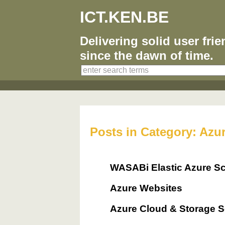
ICT.KEN.BE
Delivering solid user fri
since the dawn of time.
Posts in Category: Azu
WASABi Elastic Azure Sc
Azure Websites
Azure Cloud & Storage S