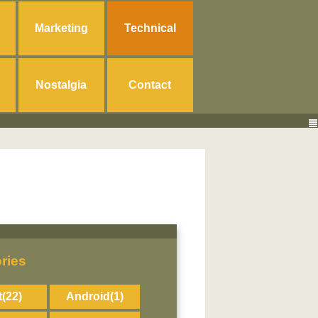
Marketing
Technical
Nostalgia
Contact
ries
t
(22)
Android
(1)