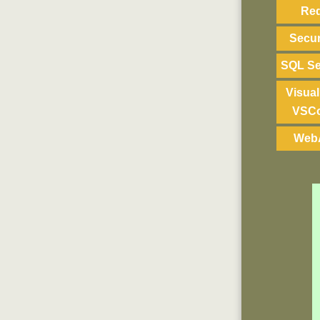
Re
Secur
SQL Se
Visual
VSC
Web