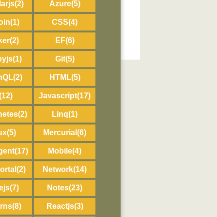
arjs
(2)
Azure
(5)
oin
(1)
CSS
(4)
ker
(2)
EF
(6)
byjs
(1)
Git
(5)
hQL
(2)
HTML
(5)
(12)
Javascript
(17)
netes
(2)
Linq
(1)
ux
(5)
Mercurial
(6)
gent
(17)
Mobile
(4)
ortal
(2)
Network
(14)
ejs
(7)
Notes
(23)
erns
(8)
Reactjs
(3)