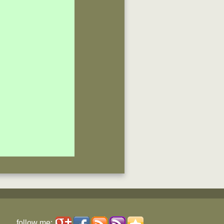
follow me: