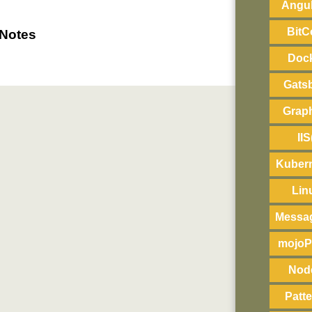
Angul
BitC
 Notes
Doc
Gats
Grap
IIS
Kuber
Lin
Messa
mojoP
Nod
Patt