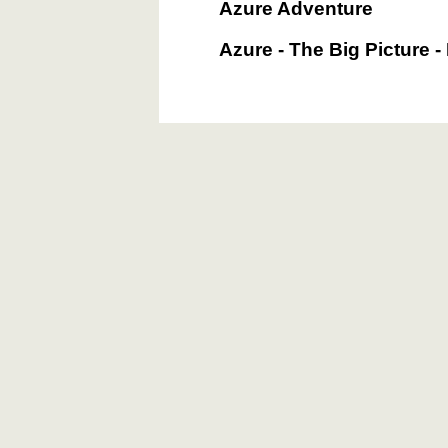
Azure Adventure
Azure - The Big Picture -