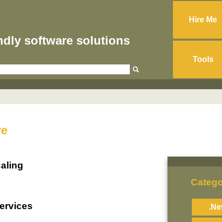
Hire Me
endly software solutions
Tools
re
aling
Catego
ervices
.Ne