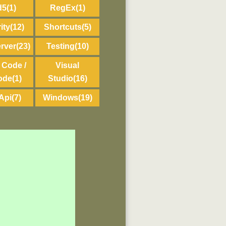
d5
(1)
RegEx
(1)
ity
(12)
Shortcuts
(5)
rver
(23)
Testing
(10)
 Code /
Visual
ode
(1)
Studio
(16)
Api
(7)
Windows
(19)