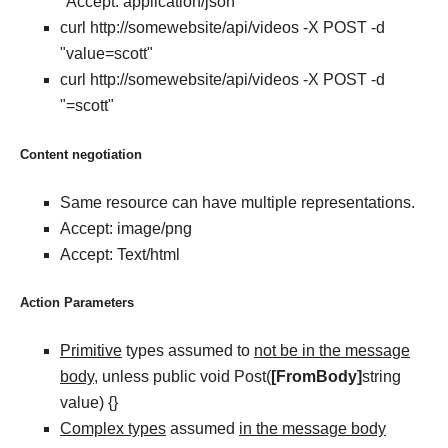
"Accept: application/json"
curl http://somewebsite/api/videos -X POST -d
"value=scott"
curl http://somewebsite/api/videos -X POST -d
"=scott"
Content negotiation
Same resource can have multiple representations.
Accept: image/png
Accept: Text/html
Action Parameters
Primitive
types assumed to
not be in the message
body
, unless public void Post(
[FromBody]
string
value) {}
Complex types
assumed
in the message body