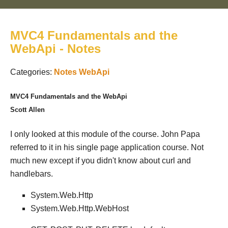
MVC4 Fundamentals and the
WebApi - Notes
Categories:
Notes
WebApi
MVC4 Fundamentals and the WebApi
Scott Allen
I only looked at this module of the course. John Papa
referred to it in his single page application course. Not
much new except if you didn't know about curl and
handlebars.
System.Web.Http
System.Web.Http.WebHost