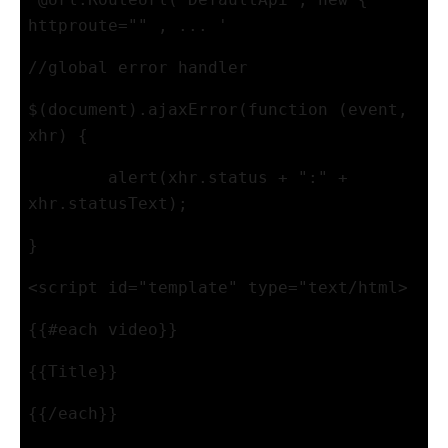
httproute="" , ... '
//global error handler
$(document).ajaxError(function (event, 
xhr) {
alert(xhr.status + ":" + 
xhr.statusText);
}
<script id="template" type="text/html>
{{#each video}}
{{Title}}
{{/each}}