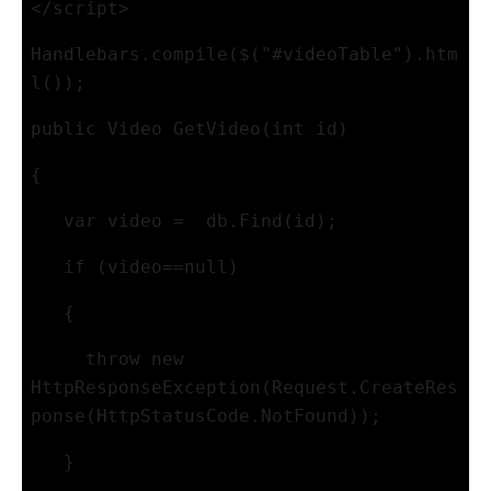
</script>
Handlebars.compile($("#videoTable").htm
l());
public Video GetVideo(int id)
{
   var video =  db.Find(id); 
   if (video==null)
   {
     throw new 
HttpResponseException(Request.CreateRes
ponse(HttpStatusCode.NotFound));
   }