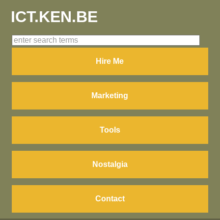
ICT.KEN.BE
Hire Me
Marketing
Tools
Nostalgia
Contact