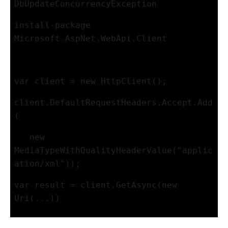
DbUpdateConcurrencyException
install-package 
Microsoft.AspNet.WebApi.Client
var client = new HttpClient();
client.DefaultRequestHeaders.Accept.Add
(
   new 
MediaTypeWithQualityHeaderValue("applic
ation/xml"));
var result = client.GetAsync(new 
Uri(...))