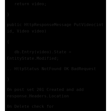
   return video; 
}
public HttpResponseMessage PutVideo(int 
id, Video video)
{
   db.Entry(video).State = 
EntityState.Modified;
.. HttpStatus NotFound OK BadRequest
}
On post set 201 Created and add 
response.Headers.Location
On Delete check for 