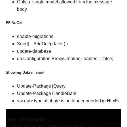
Only a single model allowed from the message
body
EF NuGet
enable-migrations
Seed(... AddOrUpdate( ) )
update-database
db.Configuration.ProxyCreationEnabled = false;
Showing Data in view
Update-Package jQuery
Update-Package HandleBars
<script> type attribute is no longer needed in Html5
var videoApiUrl = 
'@Url.RouteUrl("DefaultApi", new { 