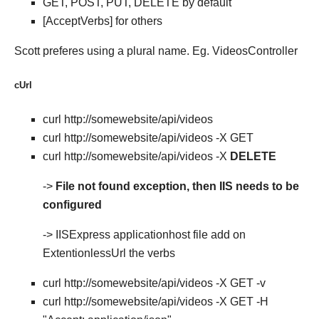
GET, POST, PUT, DELETE by default
[AcceptVerbs] for others
Scott preferes using a plural name. Eg. VideosController
cUrl
curl http://somewebsite/api/videos
curl http://somewebsite/api/videos -X GET
curl http://somewebsite/api/videos -X
DELETE
->
File not found exception, then IIS needs to be
configured
-> IISExpress applicationhost file add on
ExtentionlessUrl the verbs
curl http://somewebsite/api/videos -X GET -v
curl http://somewebsite/api/videos -X GET -H