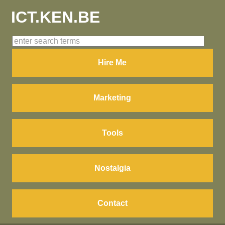
ICT.KEN.BE
Hire Me
Marketing
Tools
Nostalgia
Contact