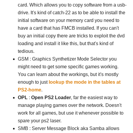
card. Which allows you to copy software from a usb-
drive. It's kind of catch-22 as to be able to install the
initial software on your memory card you need to
have a card that has FMCB installed. If you can't
buy an initial copy there are tricks to exploit the dvd
loading and install it like this, but that's kind of
tedious.
GSM : Graphics Synthetizer Mode Selector you
might need to get some specific games working.
You can learn about the workings, but it's mostly
enough to just
lookup the mode in the tables at
PS2-home
.
OPL
:
Open PS2 Loader
, far the easiest way to
manage playing games over the network. Doesn't
work for all games, but use it whenever possible to
spare your ps2 laser.
SMB : Server Message Block aka Samba allows