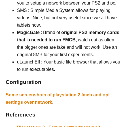
you to setup a network between your PS2 and pc.
SMS : Simple Media System allows for playing
videos. Nice, but not very useful since we all have
tablets now.
MagicGate
: Brand of
original PS2 memory cards
that is needed to run FMCB
, watch out as often
the bigger ones are fake and will not work. Use an
original 8MB for your first experiments.
uLaunchElf : Your basic file browser that allows you
to run executables.
Configuration
Some screenshots of playstation 2 fmcb and opl
settings over network
.
References