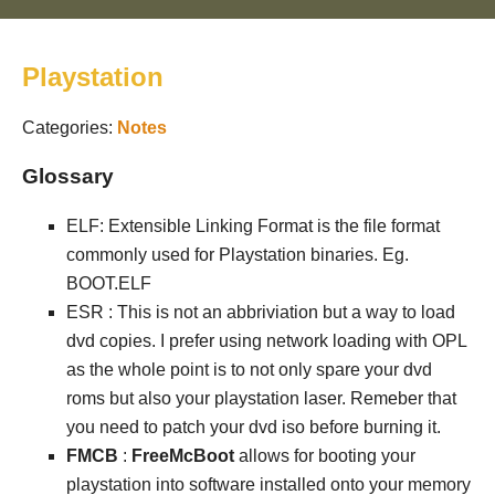
Playstation
Categories:
Notes
Glossary
ELF: Extensible Linking Format is the file format
commonly used for Playstation binaries. Eg.
BOOT.ELF
ESR : This is not an abbriviation but a way to load
dvd copies. I prefer using network loading with OPL
as the whole point is to not only spare your dvd
roms but also your playstation laser. Remeber that
you need to patch your dvd iso before burning it.
FMCB
:
FreeMcBoot
allows for booting your
playstation into software installed onto your memory