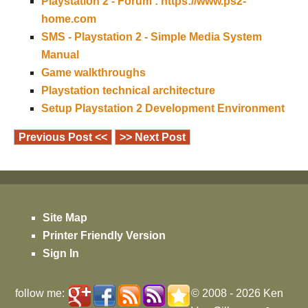
Playstation 2 - Forum : https://www.ps2-
home.com
SMS - Playstation 2 - Simple Media System
Manual
Game walkthroughs
Playstation technical architecture
Setup Playstation 2 Development Environment
Previous Post <<
>> Next Post
Site Map
Printer Friendly Version
Sign In
follow me:
© 2008 - 2026
Ken