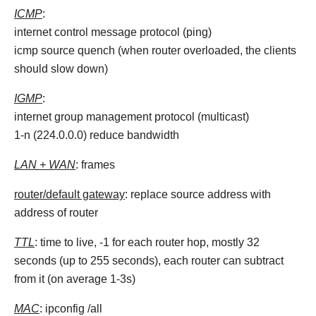
ICMP
:
internet control message protocol (ping)
icmp source quench (when router overloaded, the clients
should slow down)
IGMP
:
internet group management protocol (multicast)
1-n (224.0.0.0) reduce bandwidth
LAN + WAN
: frames
router/default gateway
: replace source address with
address of router
TTL
: time to live, -1 for each router hop, mostly 32
seconds (up to 255 seconds), each router can subtract
from it (on average 1-3s)
MAC
: ipconfig /all