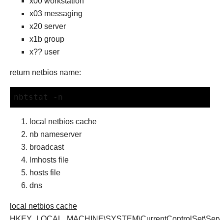
x00 workstation
x03 messaging
x20 server
x1b group
x?? user
return netbios name:
nbtstat -n
local netbios cache
nb nameserver
broadcast
lmhosts file
hosts file
dns
local netbios cache
HKEY_LOCAL_MACHINE\SYSTEM\CurrentControlSet\Servi