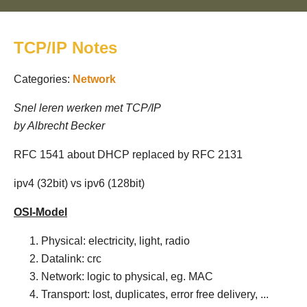
TCP/IP Notes
Categories:
Network
Snel leren werken met TCP/IP
by Albrecht Becker
RFC 1541 about DHCP replaced by RFC 2131
ipv4 (32bit) vs ipv6 (128bit)
OSI-Model
Physical: electricity, light, radio
Datalink: crc
Network: logic to physical, eg. MAC
Transport: lost, duplicates, error free delivery, ...