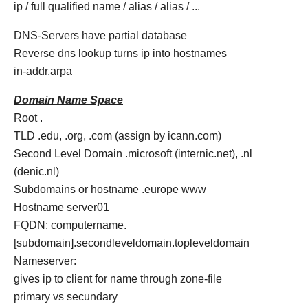
ip / full qualified name / alias / alias / ...
DNS-Servers have partial database
Reverse dns lookup turns ip into hostnames
in-addr.arpa
Domain Name Space
Root .
TLD .edu, .org, .com (assign by icann.com)
Second Level Domain .microsoft (internic.net), .nl
(denic.nl)
Subdomains or hostname .europe www
Hostname server01
FQDN: computername.
[subdomain].secondleveldomain.topleveldomain
Nameserver:
gives ip to client for name through zone-file
primary vs secundary