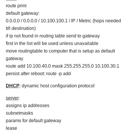
route print
default gateway:
0.0.0.0 / 0.0.0.0 / 10.100.100.1 / IP / Metric (hops needed
till destination)
if ip not found in routing table send to gateway
first in the list will be used unless unavailable
move routingtable to computer that is setup as default
gateway
route add 10.100.40.0 mask 255.255.255.0 10.100.30.1
persist after reboot: route -p add
DHCP
: dynamic host configuration protocol
server
:
assigns ip addresses
subnetmasks
params for default gateway
lease