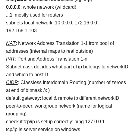
0.0.0.0
: whole network (wildcard)
...1
: mostly used for routers
subnets local network: 10.0.0.0; 172.16.0.0;
192.168.1.103
NAT
: Network Address Translation 1-1 from pool of
addresses (internal maps to real outside)
PAT
: Port and Address Translation 1-n
Subnetmask decides what part of ip belongs to networkID
and which to hostID
CIDR
: Classless Interdomain Routing (number of zeroes
at end of bitmask /x )
default gateway: local & remote ip different networkID.
peer-to-peer: workgroup network (name for logical
grouping)
check if tcp/ip is setup correctly: ping 127.0.0.1
tcp/ip is server service on windows