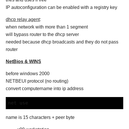
IP autoconfiguration can be enabled with a registry key
dhcp relay agent
:
when network with more than 1 segment
will bypass router to the dhcp server
needed because dhcp broadcasts and they do not pass
router
NetBios & WINS
before windows 2000
NETBEUI protocol (no routing)
convert computername into ip address
net use
name is 15 characters + peer byte