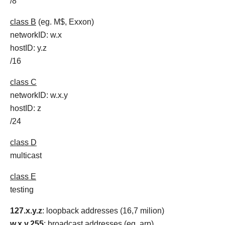
/8
class B
(eg. M$, Exxon)
networkID: w.x
hostID: y.z
/16
class C
networkID: w.x.y
hostID: z
/24
class D
multicast
class E
testing
127.x.y.z
: loopback addresses (16,7 milion)
w.x.y.255
: broadcast addresses (eg. arp)