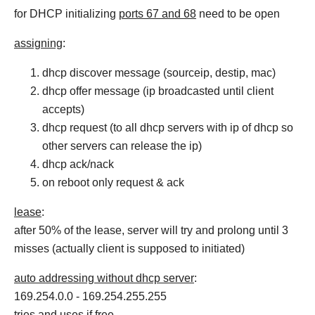
for DHCP initializing
ports 67 and 68
need to be open
assigning
:
dhcp discover message (sourceip, destip, mac)
dhcp offer message (ip broadcasted until client
accepts)
dhcp request (to all dhcp servers with ip of dhcp so
other servers can release the ip)
dhcp ack/nack
on reboot only request & ack
lease
:
after 50% of the lease, server will try and prolong until 3
misses (actually client is supposed to initiated)
auto addressing without dhcp server
:
169.254.0.0 - 169.254.255.255
tries and uses if free