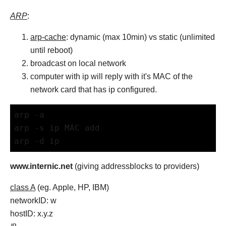
ARP
:
arp-cache
: dynamic (max 10min) vs static (unlimited
until reboot)
broadcast on local network
computer with ip will reply with it's MAC of the
network card that has ip configured.
arp -a
arp -s ip MAC add
arp -d ip
www.internic.net
(giving addressblocks to providers)
class A
(eg. Apple, HP, IBM)
networkID: w
hostID: x.y.z