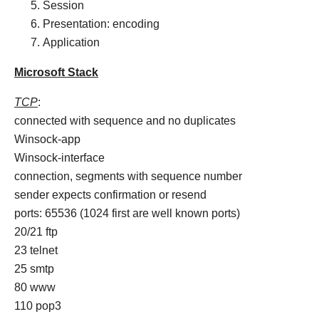
Session
Presentation: encoding
Application
Microsoft Stack
TCP
:
connected with sequence and no duplicates
Winsock-app
Winsock-interface
connection, segments with sequence number
sender expects confirmation or resend
ports: 65536 (1024 first are well known ports)
20/21 ftp
23 telnet
25 smtp
80 www
110 pop3