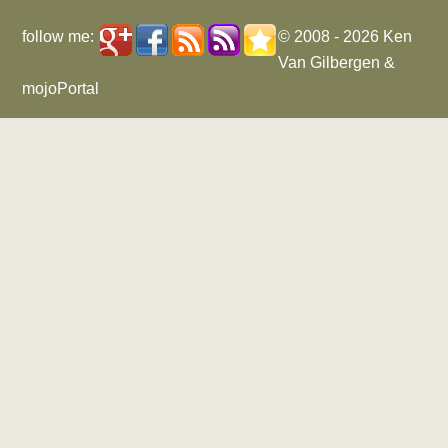
follow me:
© 2008 - 2026
Ken
Van Gilbergen
&
mojoPortal