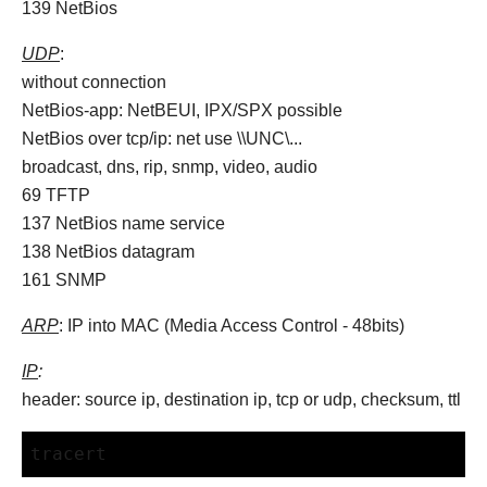
139 NetBios
UDP
:
without connection
NetBios-app: NetBEUI, IPX/SPX possible
NetBios over tcp/ip: net use \\UNC\...
broadcast, dns, rip, snmp, video, audio
69 TFTP
137 NetBios name service
138 NetBios datagram
161 SNMP
ARP
: IP into MAC (Media Access Control - 48bits)
IP
:
header: source ip, destination ip, tcp or udp, checksum, ttl
tracert