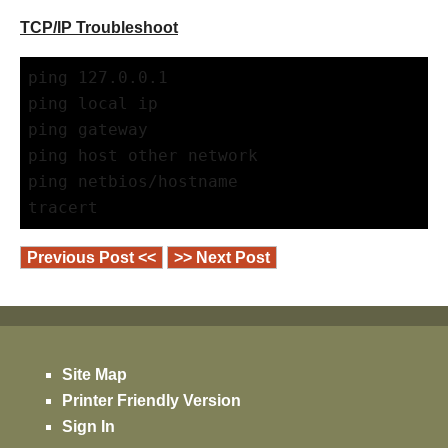
TCP/IP Troubleshoot
ping 127.0.0.1
ping local ip
ping gateway
ping host other network
ping netbios/hostname
tracert
Previous Post <<
>> Next Post
Site Map
Printer Friendly Version
Sign In