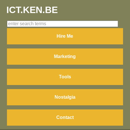
ICT.KEN.BE
Hire Me
Marketing
Tools
Nostalgia
Contact