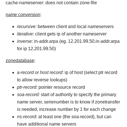
cache-nameserver: does not contain zone-file
name conversion
:
recursive
: between client and local nameservers
iterative
: client gets ip of another nameserver
inverse
: in-addr.arpa (eg. 12.201.99.50.in-addr.arpa
for ip 12.201.99.50)
zonedatabase
:
a-record or host record
: ip of host (select ptr record
to allow reverse lookups)
ptr-record
: pointer resource record
soa-record:
start of authority to specify the primary
name server, serienumber is to know if zonetransfer
is needed, increase number by 1 for each change
ns-record
: at least one (the soa-record), but can
have additional name servers