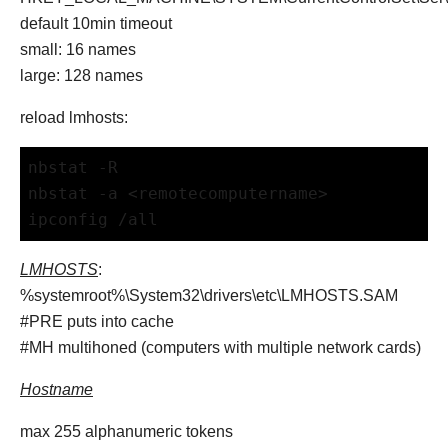
default 10min timeout
small: 16 names
large: 128 names
reload lmhosts:
nbstat -R
nbstat -a <remotecomputername>
ipconfig /all
LMHOSTS
:
%systemroot%\System32\drivers\etc\LMHOSTS.SAM
#PRE puts into cache
#MH multihoned (computers with multiple network cards)
Hostname
max 255 alphanumeric tokens