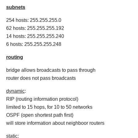
subnets
254 hosts: 255.255.255.0
62 hosts: 255.255.255.192
14 hosts: 255.255.255.240
6 hosts: 255.255.255.248
routing
bridge allows broadcasts to pass through
router does not pass broadcasts
dynamic
:
RIP (routing information protocol)
limited to 15 hops, for 10 to 50 networks
OSPF (open shortest path first)
will store information about neighboor routers
static
: