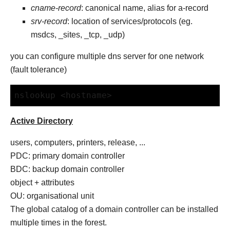
cname-record
: canonical name, alias for a-record
srv-record
: location of services/protocols (eg.
msdcs, _sites, _tcp, _udp)
you can configure multiple dns server for one network
(fault tolerance)
nslookup <hostname>
Active Directory
users, computers, printers, release, ...
PDC: primary domain controller
BDC: backup domain controller
object + attributes
OU: organisational unit
The global catalog of a domain controller can be installed
multiple times in the forest.