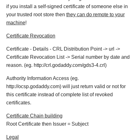
if you install a self-signed certificate of someone else in
your trusted root store then
they can do remote to your
machine
!
Certificate Revocation
Certificate - Details - CRL Distribution Point -> url ->
Certificate Revocation List -> Serial number by date and
reason. (eg. http://crl.godaddy.com/gds3-4.crl)
Authority Information Access (eg.
http://ocsp.godaddy.com) will just return valid or not for
this certificate instead of complete list of revoked
certificates.
Certificate Chain building
Root Certificate then Issuer = Subject
Legal