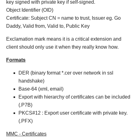
key signed with private key if self-signed.
Object Identifier (OID)
Certificate: Subject CN = name to trust, Issuer eg. Go
Daddy, Valid from, Valid to, Public Key
Exclamation mark means it is a critical extension and
client should only use it when they really know how.
Formats
DER (binary format *.cer over network in ssl
handshake)
Base-64 (xml, email)
Export with hierarchy of certificates can be included
(.P7B)
PKCS#12 : Export user certificate with private key.
(.PFX)
MMC - Certificates