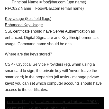
Principal Name = foo@bar.com (upn name)
RFC822 Name = Foo@Bar.com (email name)
Key Usage (8bit field flags)
Enhanced Key Usage
SSL certificate should have Server Authentication as
enhanced, Digital Signature and Key Encipherment as
usage. Command name should be dns.
Where are the keys stored?
CSP - Cryptical Service Providers (eg. when using a
smartcard to sign, the private key will 'never' leave the
smart card) In the properties (all tasks - manage private
keys) you can set which computer accounts should have
access to the certificates.
certutil (eg. when using windows 2003)
certutil -dump -v abc.cer