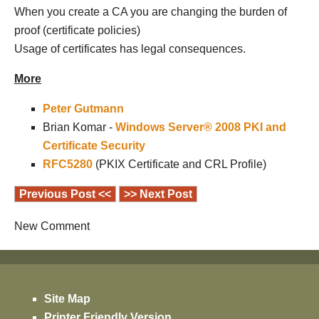
When you create a CA you are changing the burden of
proof (certificate policies)
Usage of certificates has legal consequences.
More
Peter Gutmann
Brian Komar -
Windows Server® 2008 PKI and
Certificate Security
RFC5280
(PKIX Certificate and CRL Profile)
Previous Post <<
>> Next Post
New Comment
Site Map
Printer Friendly Version