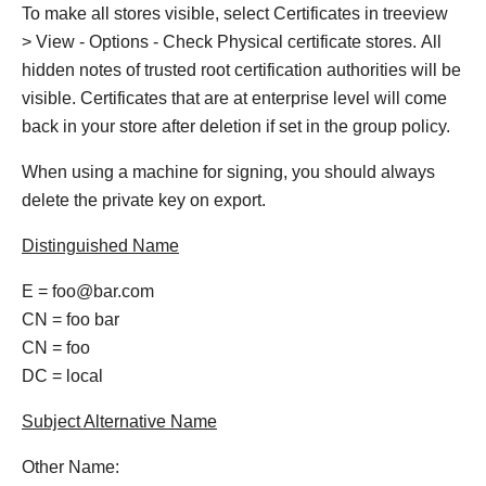
To make all stores visible, select Certificates in treeview
> View - Options - Check Physical certificate stores. All
hidden notes of trusted root certification authorities will be
visible. Certificates that are at enterprise level will come
back in your store after deletion if set in the group policy.
When using a machine for signing, you should always
delete the private key on export.
Distinguished Name
E = foo@bar.com
CN = foo bar
CN = foo
DC = local
Subject Alternative Name
Other Name: