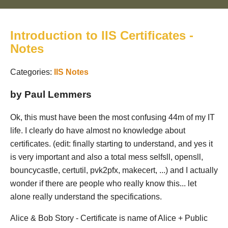
Introduction to IIS Certificates -
Notes
Categories:
IIS
Notes
by Paul Lemmers
Ok, this must have been the most confusing 44m of my IT
life. I clearly do have almost no knowledge about
certificates. (edit: finally starting to understand, and yes it
is very important and also a total mess selfsll, opensll,
bouncycastle, certutil, pvk2pfx, makecert, ...) and I actually
wonder if there are people who really know this... let
alone really understand the specifications.
Alice & Bob Story - Certificate is name of Alice + Public