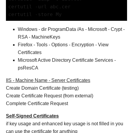
certutil -url abc.cer
certutil -store My
Windows - dir ProgramData /As - Microsoft - Crypt -
RSA - MachineKeys
Firefox - Tools - Options - Encryption - View
Certificates
Microsoft Active Directory Certificate Services -
psResCA
IIS - Machine Name - Server Certificates
Create Domain Certificate (testing)
Create Certificate Request (from external)
Complete Certificate Request
Self-Signed Certificates
if key usage and enhanced key usage is not filled in you
can use the certificate for anything