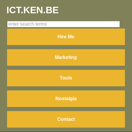
ICT.KEN.BE
Hire Me
Marketing
Tools
Nostalgia
Contact