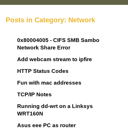
Posts in Category: Network
0x80004005 - CIFS SMB Sambo
Network Share Error
Add webcam stream to ipfire
HTTP Status Codes
Fun with mac addresses
TCP/IP Notes
Running dd-wrt on a Linksys
WRT160N
Asus eee PC as router