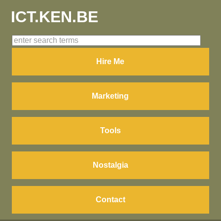
ICT.KEN.BE
Hire Me
Marketing
Tools
Nostalgia
Contact