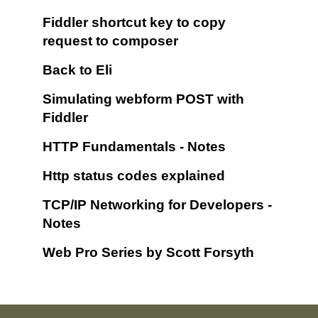
Fiddler shortcut key to copy
request to composer
Back to Eli
Simulating webform POST with
Fiddler
HTTP Fundamentals - Notes
Http status codes explained
TCP/IP Networking for Developers -
Notes
Web Pro Series by Scott Forsyth